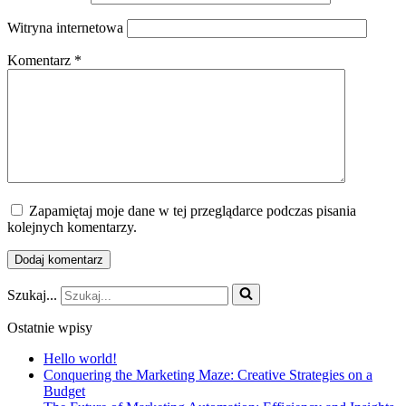
Witryna internetowa
Komentarz
*
Zapamiętaj moje dane w tej przeglądarce podczas pisania
kolejnych komentarzy.
Szukaj...
Ostatnie wpisy
Hello world!
Conquering the Marketing Maze: Creative Strategies on a
Budget