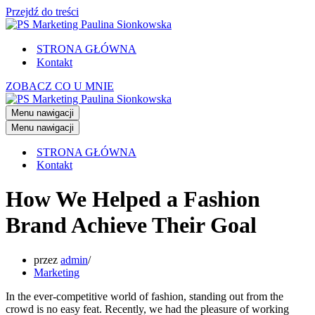
Przejdź do treści
STRONA GŁÓWNA
Kontakt
ZOBACZ CO U MNIE
Menu nawigacji
Menu nawigacji
STRONA GŁÓWNA
Kontakt
How We Helped a Fashion
Brand Achieve Their Goal
przez
admin
Marketing
In the ever-competitive world of fashion, standing out from the
crowd is no easy feat. Recently, we had the pleasure of working