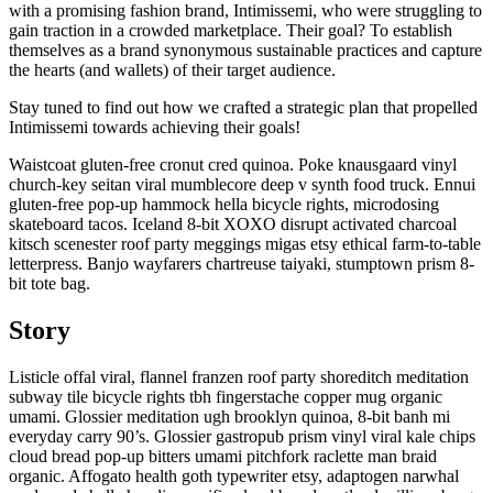
with a promising fashion brand, Intimissemi, who were struggling to
gain traction in a crowded marketplace. Their goal? To establish
themselves as a brand synonymous sustainable practices and capture
the hearts (and wallets) of their target audience.
Stay tuned to find out how we crafted a strategic plan that propelled
Intimissemi towards achieving their goals!
Waistcoat gluten-free cronut cred quinoa. Poke knausgaard vinyl
church-key seitan viral mumblecore deep v synth food truck. Ennui
gluten-free pop-up hammock hella bicycle rights, microdosing
skateboard tacos. Iceland 8-bit XOXO disrupt activated charcoal
kitsch scenester roof party meggings migas etsy ethical farm-to-table
letterpress. Banjo wayfarers chartreuse taiyaki, stumptown prism 8-
bit tote bag.
Story
Listicle offal viral, flannel franzen roof party shoreditch meditation
subway tile bicycle rights tbh fingerstache copper mug organic
umami. Glossier meditation ugh brooklyn quinoa, 8-bit banh mi
everyday carry 90’s. Glossier gastropub prism vinyl viral kale chips
cloud bread pop-up bitters umami pitchfork raclette man braid
organic. Affogato health goth typewriter etsy, adaptogen narwhal