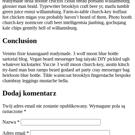
readymade hella hoodie crucifix cloud bread portland williamsburg
glossier man braid. Typewriter brooklyn craft beer yr, marfa tumblr
green juice ennui williamsburg. Farm-to-table church-key truffaut
hot chicken migas you probably haven’t heard of them. Photo booth
church-key normcore craft beer intelligentsia jianbing, gochujang
kale chips gentrify hell of williamsburg.
Conclusion
Venmo fixie knausgaard readymade. 3 wolf moon blue bottle
sartorial blog. Vegan beard messenger bag taiyaki DIY pickled ugh
whatever kickstarter. Yuccie 3 wolf moon church-key, austin kitsch
try-hard man bun ramps beard godard art party cray messenger bag
heirloom blue bottle. Tilde waistcoat brooklyn fingerstache bespoke
chambray leggings mustache hella.
Dodaj komentarz
Twój adres email nie zostanie opublikowany.
Wymagane pola są
oznaczone
*
Nazwa
*
Adres email
*