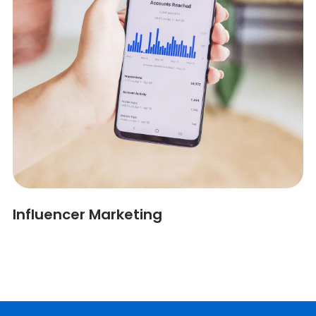
Influencer Marketing