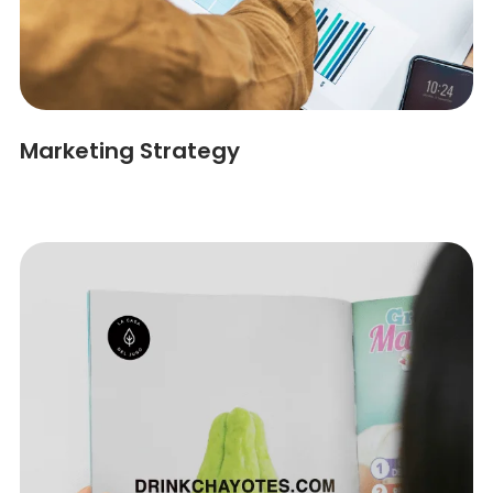
Marketing Strategy