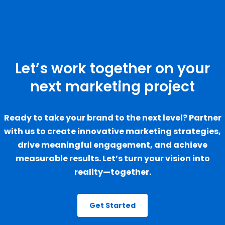
Let’s work together on your
next marketing project
Ready to take your brand to the next level? Partner
with us to create innovative marketing strategies,
drive meaningful engagement, and achieve
measurable results. Let’s turn your vision into
reality—together.
Get Started