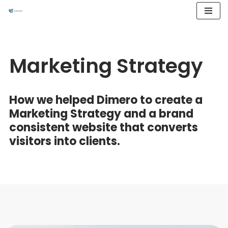
Przejdź
do
treści
Marketing Strategy
How we helped Dimero to create a
Marketing Strategy and a brand
consistent website that converts
visitors into clients.