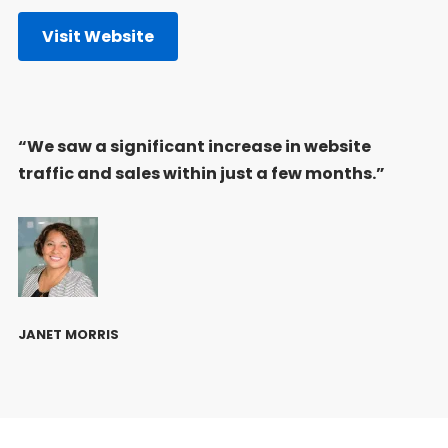
Visit Website
“We saw a significant increase in website
traffic and sales within just a few months.”
JANET MORRIS