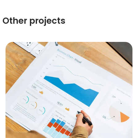
Other projects