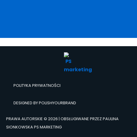
POLITYKA PRYWATNOŚCI
DESIGNED BY POLISHYOURBRAND
PRAWA AUTORSKIE © 2026 | OBSŁUGIWANE PRZEZ PAULINA
SIONKOWSKA PS MARKETING