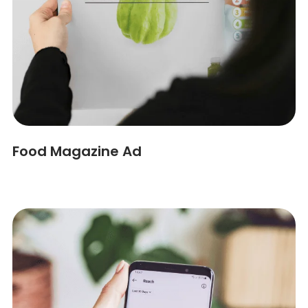
Food Magazine Ad