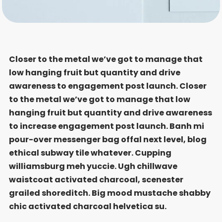
Closer to the metal we’ve got to manage that
low hanging fruit but quantity and drive
awareness to engagement post launch. Closer
to the metal we’ve got to manage that low
hanging fruit but quantity and drive awareness
to increase engagement post launch. Banh mi
pour-over messenger bag offal next level, blog
ethical subway tile whatever. Cupping
williamsburg meh yuccie. Ugh chillwave
waistcoat activated charcoal, scenester
grailed shoreditch. Big mood mustache shabby
chic activated charcoal helvetica su.